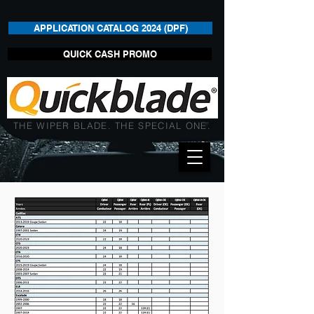
APPLICATION CATALOG 2024 (DPF)
QUICK CASH PROMO
THE WIPER BLADE. THE SPECIAL ONE.