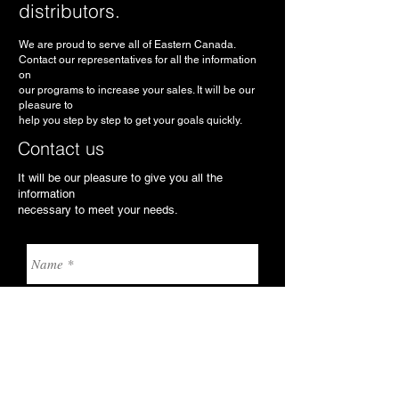
distributors.
We are proud to serve all of Eastern Canada.
Contact our representatives for all the information
on
our programs to increase your sales. It will be our
pleasure to
help you step by step to get your goals quickly.
Contact us
It will be our pleasure to give you all the
information
necessary to meet your needs.