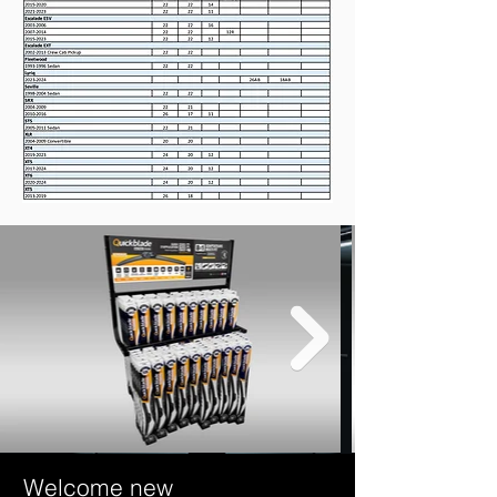
Welcome new