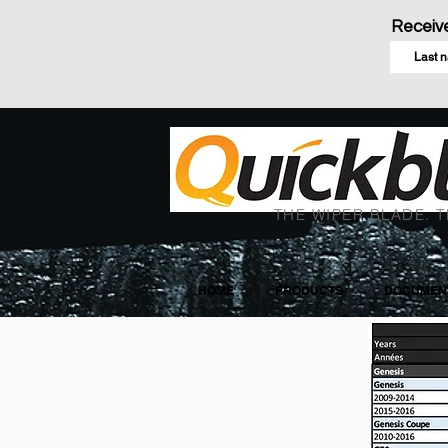
Receive
THE WIPER BLADE. T
HOME
PRODUCTS
DOCUMENT