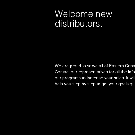
Welcome new
distributors.
We are proud to serve all of Eastern Can
Contact our representatives for all the inf
our programs to increase your sales. It wil
help you step by step to get your goals qui