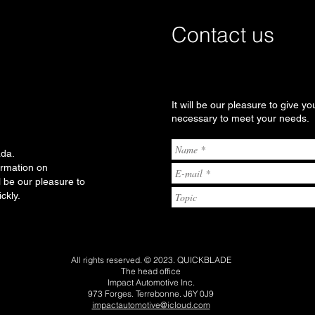
Contact us
It will be our pleasure to give yo
necessary to meet your needs.
ada.
ormation on
l be our pleasure to
ckly.
All rights reserved. © 2023. QUICKBLADE
The head office
Impact Automotive Inc.
973 Forges. Terrebonne. J6Y 0J9
impactautomotive@icloud.com