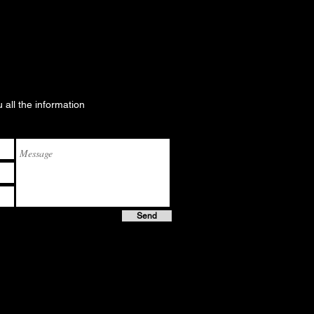
u all the information
Send