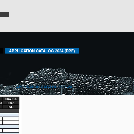
APPLICATION CATALOG 2024 (DPF)
US
APPLICATION CATALOG 2023-24