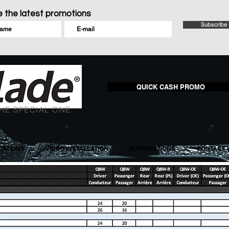
 the latest promotions
Subscribe
QUICK CASH PROMO
HE SPECIAL ONE.
ATIONS
VIDEO INSTALLATION
INFORMATIONS
CONTACT 