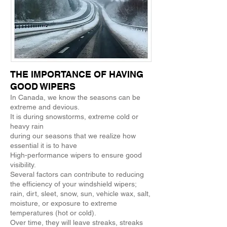
THE IMPORTANCE OF HAVING
GOOD WIPERS
In Canada, we know the seasons can be
extreme and devious.
It is during snowstorms, extreme cold or
heavy rain
during our seasons that we realize how
essential it is to have
High-performance wipers to ensure good
visibility.
Several factors can contribute to reducing
the efficiency of your windshield wipers;
rain, dirt, sleet, snow, sun, vehicle wax, salt,
moisture, or exposure to extreme
temperatures (hot or cold).
Over time, they will leave streaks, streaks