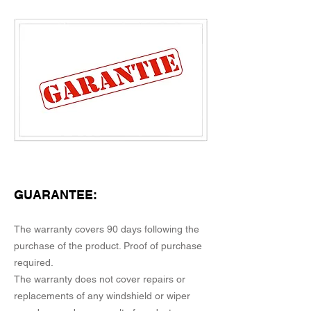
GUARANTEE:
The warranty covers 90 days following the
purchase of the product. Proof of purchase
required.
The warranty does not cover repairs or
replacements of any windshield or wiper