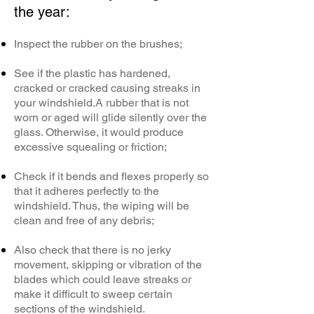
the year:
Inspect the rubber on the brushes;
See if the plastic has hardened,
cracked or cracked causing streaks in
your windshield.
A rubber that is not
worn or aged will glide silently over the
glass. Otherwise, it would produce
excessive squealing or friction;
Check if it bends and flexes properly so
that it adheres perfectly to the
windshield. Thus, the wiping will be
clean and free of any debris;
Also check that there is no jerky
movement, skipping or vibration of the
blades which could leave streaks or
make it difficult to sweep certain
sections of the windshield.