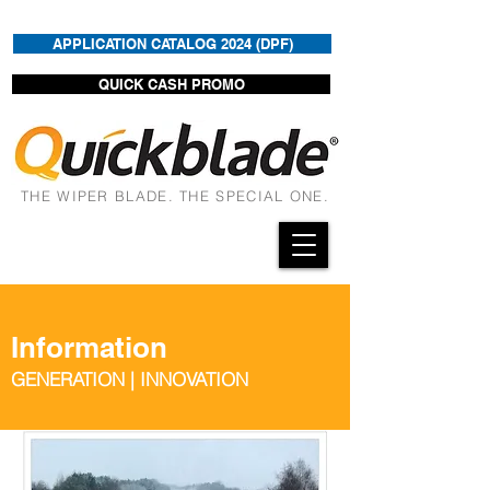
APPLICATION CATALOG 2024 (DPF)
QUICK CASH PROMO
THE WIPER BLADE. THE SPECIAL ONE.
Information
GENERATION | INNOVATION