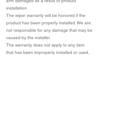
arm damaged as a result of product
installation.
The wiper warranty will be honored if the
product has been properly installed. We are
not responsible for any damage that may be
caused by the installer.
The warranty does not apply to any item
that has been improperly installed or used,
neglected, altered or machined.
No refund. Exchange only to the consumer.
In addition to this, you need to know more
about it.