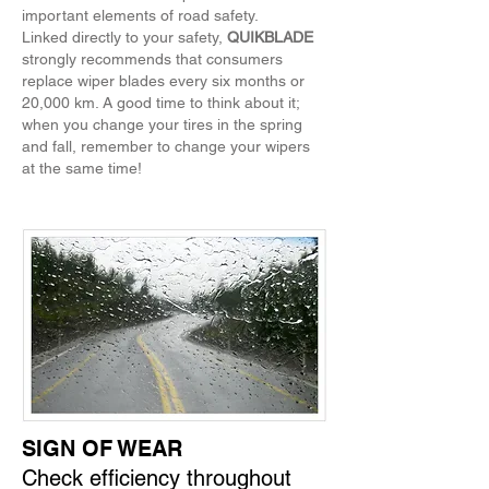
important elements of road safety.
Linked directly to your safety,
QUIKBLADE
strongly recommends that consumers
replace wiper blades every six months or
20,000 km. A good time to think about it;
when you change your tires in the spring
and fall, remember to change your wipers
at the same time!
SIGN OF WEAR
Check efficiency throughout