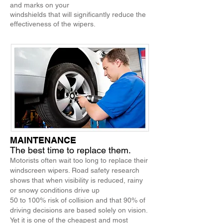
and marks on your
windshields that will significantly reduce the
effectiveness of the wipers.
MAINTENANCE
The best time to replace them.
Motorists often wait too long to replace their
windscreen wipers. Road safety research
shows that when visibility is reduced, rainy
or snowy conditions drive up
50 to 100% risk of collision and that 90% of
driving decisions are based solely on vision.
Yet it is one of the cheapest and most