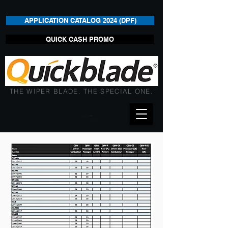
APPLICATION CATALOG 2024 (DPF)
QUICK CASH PROMO
THE WIPER BLADE. THE SPECIAL ONE.