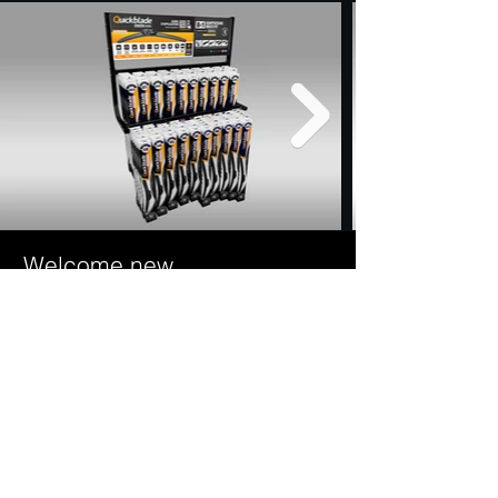
Welcome new
distributors.
We are proud to serve all of Eastern Canada.
Contact our representatives for all the information
on
our programs to increase your sales. It will be our
pleasure to
help you step by step to get your goals quickly.
Contact us
It will be our pleasure to give you all the