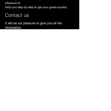
pleasure to
help you step by step to get your goals quickly.
Contact us
It will be our pleasure to give you all the
information
necessary to meet your needs.