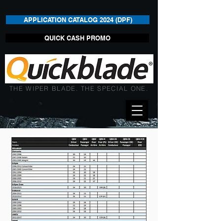
APPLICATION CATALOG 2024 (DPF)
QUICK CASH PROMO
THE WIPER BLADE. THE SPECIAL ONE.