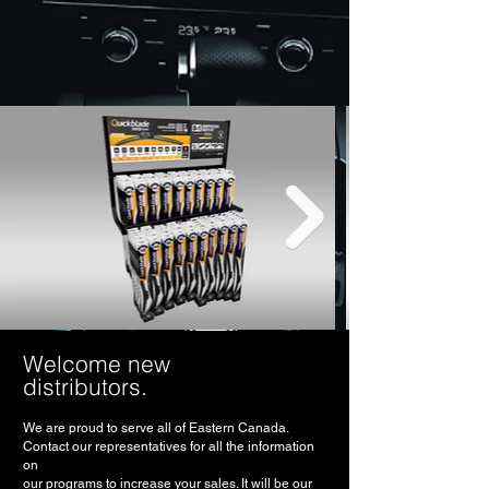
Welcome new
distributors.
We are proud to serve all of Eastern Canada.
Contact our representatives for all the information
on
our programs to increase your sales. It will be our