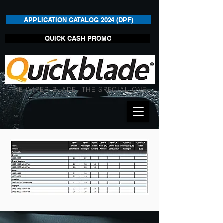
APPLICATION CATALOG 2024 (DPF)
QUICK CASH PROMO
THE WIPER BLADE. THE SPECIAL ONE.