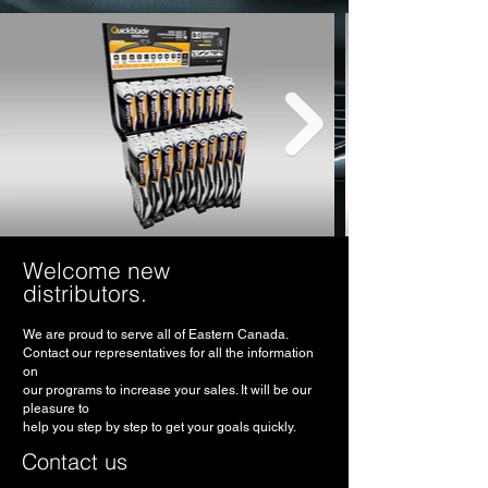
Welcome new
distributors.
We are proud to serve all of Eastern Canada.
Contact our representatives for all the information
on
our programs to increase your sales. It will be our
pleasure to
help you step by step to get your goals quickly.
Contact us