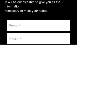
It will be our pleasure to give you all the
information
necessary to meet your needs.
Send